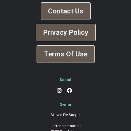
Contact Us
Privacy Policy
Terms Of Use
Social
Owner
Steven De Saeger
Hortensiastraat 11