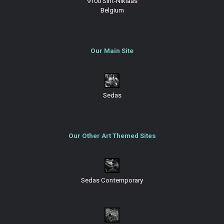
9100 Sint-Niklaas
Belgium
Our Main Site
Sedas
Our Other Art Themed Sites
Sedas Contemporary