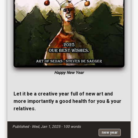
Happy New Year
Let it be a creative year full of new art and
more importantly a good health for you & your
relatives.
Published - Wed, Jan 1, 2025 - 100 words
new year