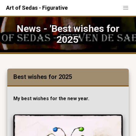
Art of Sedas - Figurative
News - 'Best wishes for
2025'
Best wishes for 2025
My best wishes for the new year.