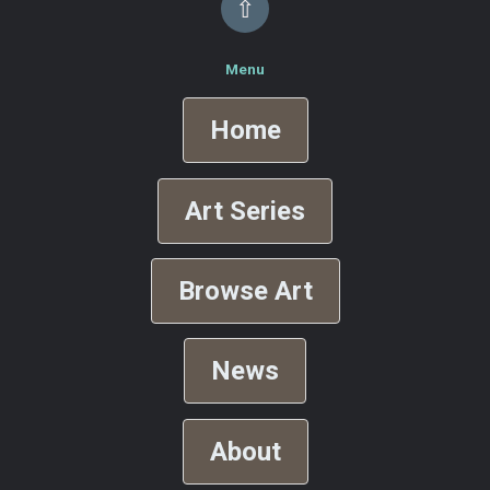
⇧
Menu
Home
Art Series
Browse Art
News
About