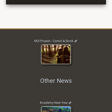
M2I Project - Comic & Book
Other News
Academy New Year