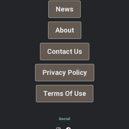
News
About
Contact Us
Privacy Policy
Terms Of Use
Social