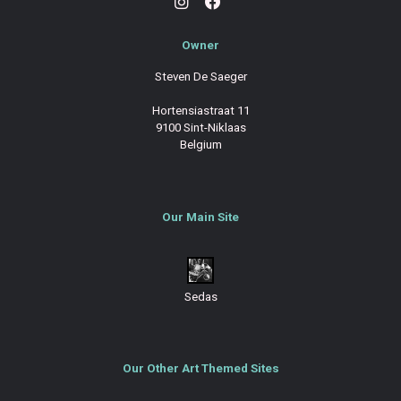
Owner
Steven De Saeger
Hortensiastraat 11
9100 Sint-Niklaas
Belgium
Our Main Site
Sedas
Our Other Art Themed Sites