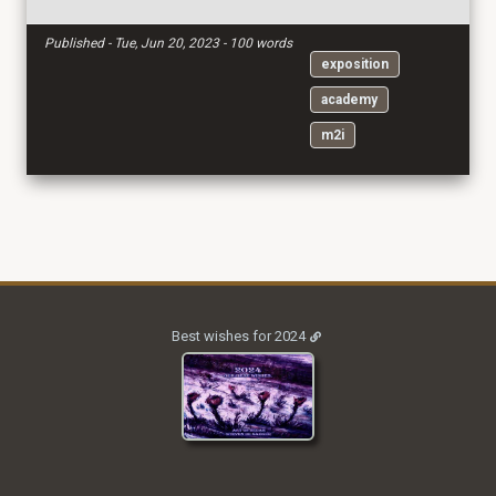
Published - Tue, Jun 20, 2023 - 100 words
exposition
academy
m2i
Best wishes for 2024