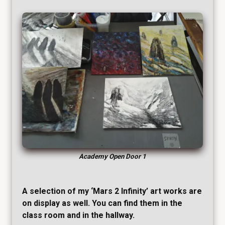
Academy Open Door 1
A selection of my ‘Mars 2 Infinity’ art works are
on display as well. You can find them in the
class room and in the hallway.