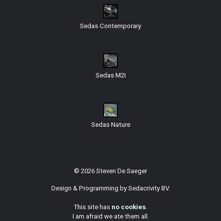
Sedas Contemporary
Sedas M2I
Sedas Nature
© 2026 Steven De Saeger
Design & Programming by
Sedacrivity BV
.
This site has
no cookies
.
I am afraid we ate them all.