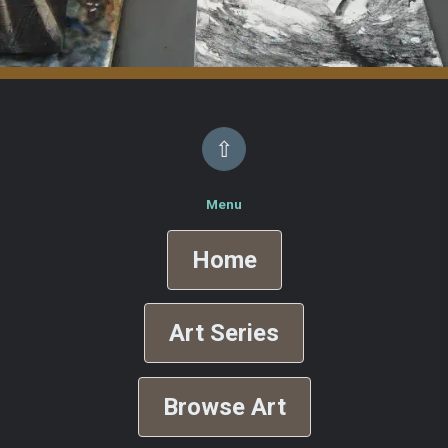
⇧
Menu
Home
Art Series
Browse Art