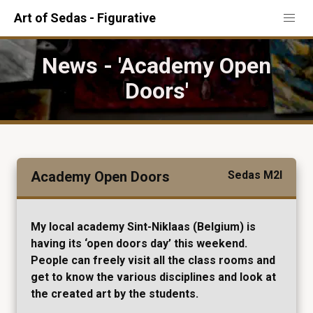
Art of Sedas - Figurative
News - 'Academy Open
Doors'
Academy Open Doors
Sedas M2I
My local academy Sint-Niklaas (Belgium) is
having its ‘open doors day’ this weekend.
People can freely visit all the class rooms and
get to know the various disciplines and look at
the created art by the students.