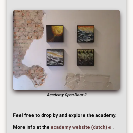
Academy Open Door 2
Feel free to drop by and explore the academy.
More info at the
academy website (dutch)
.