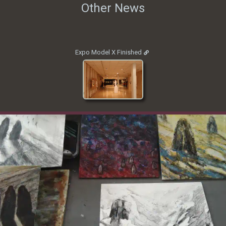
Other News
Expo Model X Finished