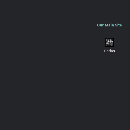
Our Main Site
Sedas