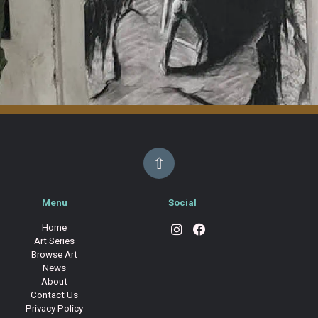
⇧
Menu
Social
Home
Art Series
Browse Art
News
About
Contact Us
Privacy Policy