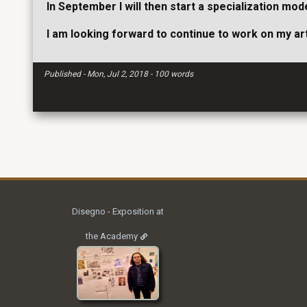
In September I will then start a specialization m
I am looking forward to continue to work on my art
Published - Mon, Jul 2, 2018 - 100 words
Disegno - Exposition at
the Academy