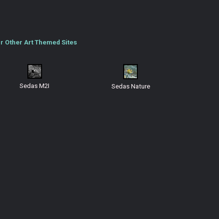
r Other Art Themed Sites
Sedas M2I
Sedas Nature