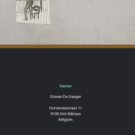
Owner
Steven De Saeger
Hortensiastraat 11
9100 Sint-Niklaas
Belgium