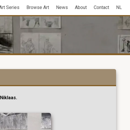
Art Series
Browse Art
News
About
Contact
NL
Niklaas.