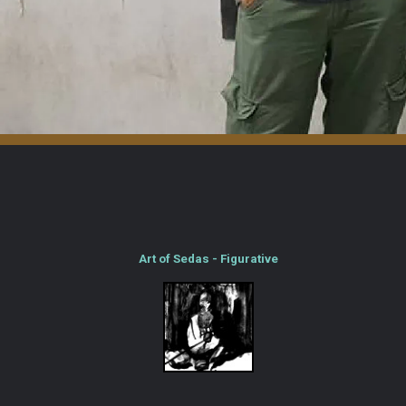
Art of Sedas - Figurative