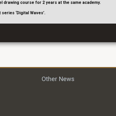
odel drawing course for 2 years at the same academy.
 series ‘Digital Waves’.
Other News