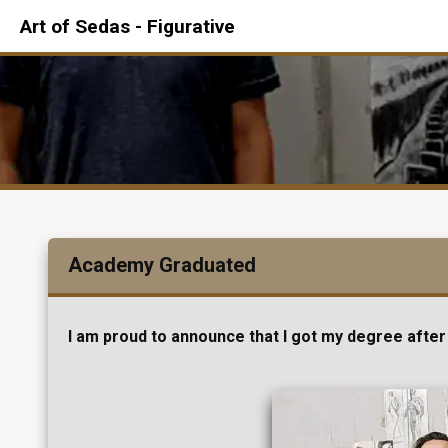
Art of Sedas - Figurative
Academy Graduated
I am proud to announce that I got my degree after