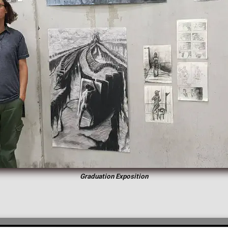
Graduation Exposition