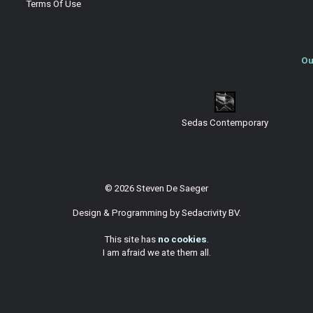
Terms Of Use
Ou
Sedas Contemporary
© 2026 Steven De Saeger
Design & Programming by
Sedacrivity BV
.
This site has
no cookies
.
I am afraid we ate them all.