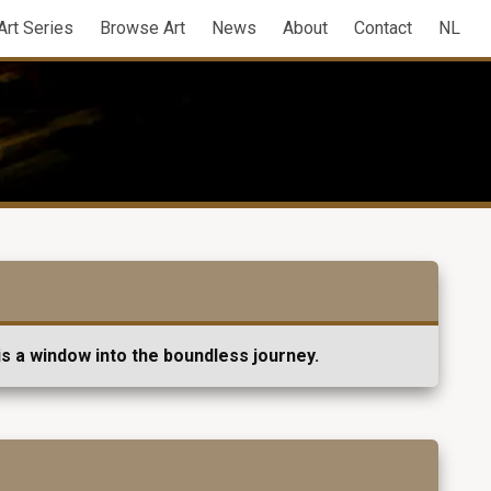
Art Series
Browse Art
News
About
Contact
NL
s a window into the boundless journey.