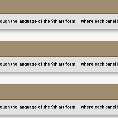
rough the language of the 9th art form — where each panel i
rough the language of the 9th art form — where each panel i
rough the language of the 9th art form — where each panel i