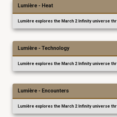
Lumière - Heat
Lumière explores the March 2 Infinity universe th
Lumière - Technology
Lumière explores the March 2 Infinity universe th
Lumière - Encounters
Lumière explores the March 2 Infinity universe th