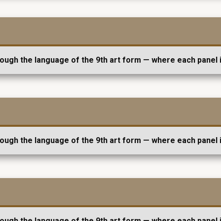
rough the language of the 9th art form — where each panel i
rough the language of the 9th art form — where each panel i
rough the language of the 9th art form — where each panel i