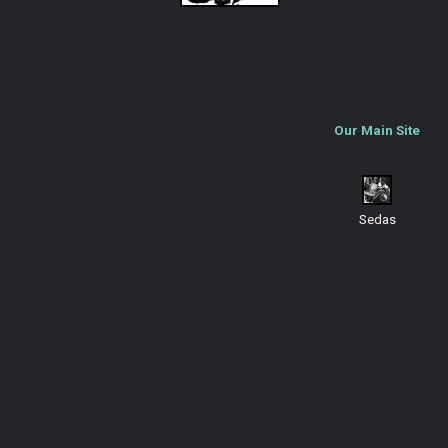
Our Main Site
Sedas