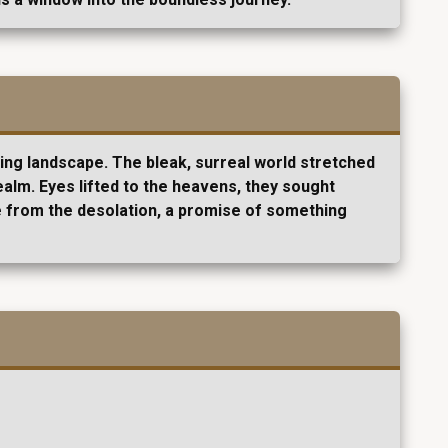
ving landscape. The bleak, surreal world stretched
ealm. Eyes lifted to the heavens, they sought
pe from the desolation, a promise of something