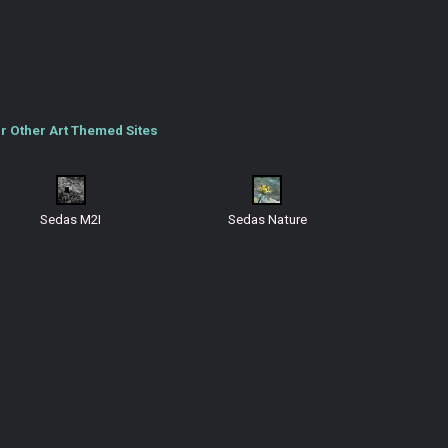
r Other Art Themed Sites
Sedas M2I
Sedas Nature