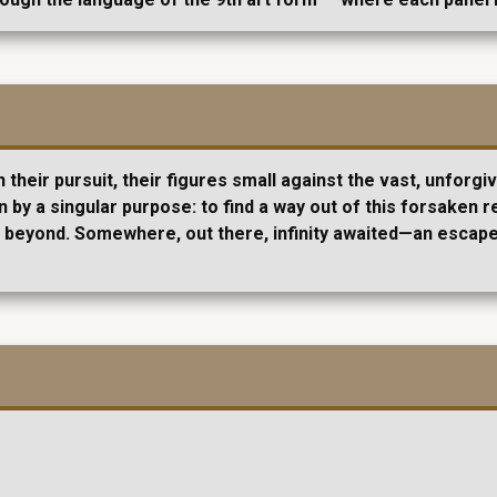
their pursuit, their figures small against the vast, unforgi
 by a singular purpose: to find a way out of this forsaken r
ies beyond. Somewhere, out there, infinity awaited—an esca