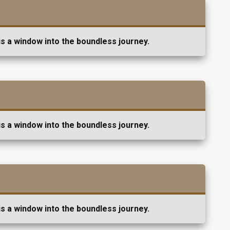
s a window into the boundless journey.
s a window into the boundless journey.
s a window into the boundless journey.