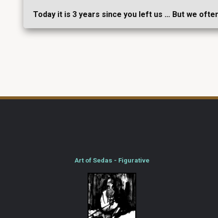
Today it is 3 years since you left us … But we ofte
Art of Sedas - Figurative