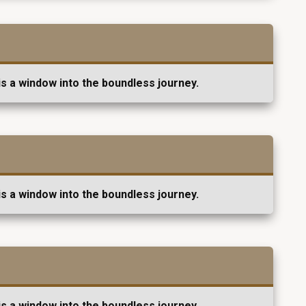
s a window into the boundless journey.
s a window into the boundless journey.
s a window into the boundless journey.