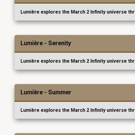
Lumière explores the March 2 Infinity universe th
Lumière - Serenity
Lumière explores the March 2 Infinity universe th
Lumière - Summer
Lumière explores the March 2 Infinity universe th