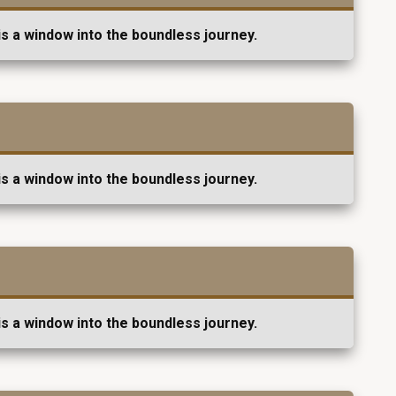
s a window into the boundless journey.
s a window into the boundless journey.
s a window into the boundless journey.