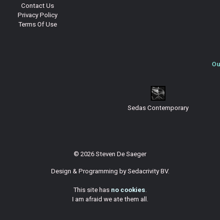
Contact Us
Privacy Policy
Terms Of Use
Ou
Sedas Contemporary
© 2026 Steven De Saeger
Design & Programming by
Sedacrivity BV
.
This site has
no cookies
.
I am afraid we ate them all.