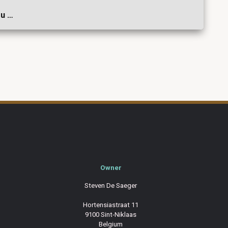
ou …
Owner
Steven De Saeger
Hortensiastraat 11
9100 Sint-Niklaas
Belgium