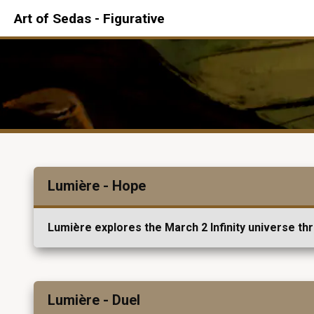
Art of Sedas - Figurative
Lumière - Hope
Lumière explores the March 2 Infinity universe th
Lumière - Duel