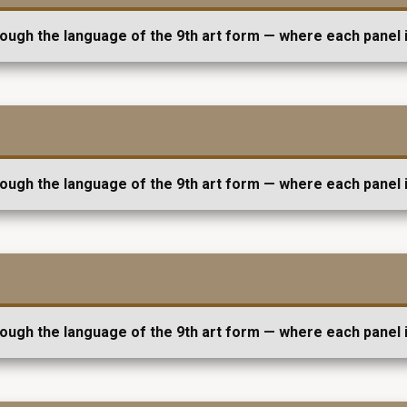
rough the language of the 9th art form — where each panel i
rough the language of the 9th art form — where each panel i
rough the language of the 9th art form — where each panel i