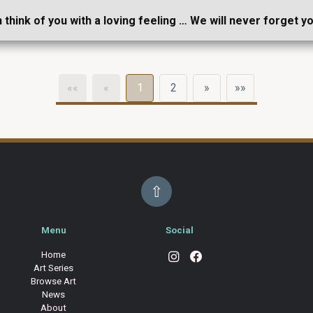
n think of you with a loving feeling … We will never forget y
««
«
1
2
»
»»
⇧
Menu
Social
Home
Art Series
Browse Art
News
About