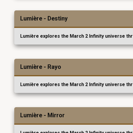
Lumière - Destiny
Lumière explores the March 2 Infinity universe th
Lumière - Rayo
Lumière explores the March 2 Infinity universe th
Lumière - Mirror
Lumière explores the March 2 Infinity universe th