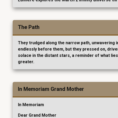
The Path
They trudged along the narrow path, unwavering in 
endlessly before them, but they pressed on, driven
solace in the distant stars, a reminder of what l
greater.
In Memoriam Grand Mother
In Memoriam
Dear Grand Mother