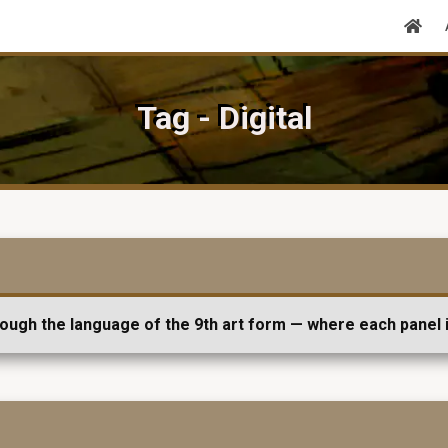
Tag - Digital
rough the language of the 9th art form — where each panel i