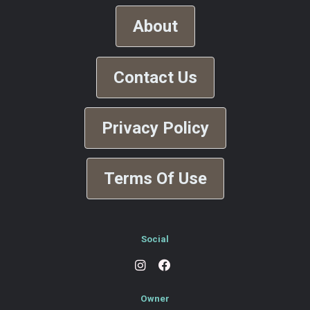
About
Contact Us
Privacy Policy
Terms Of Use
Social
Owner