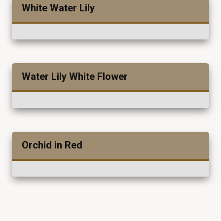
White Water Lily
Water Lily White Flower
Orchid in Red