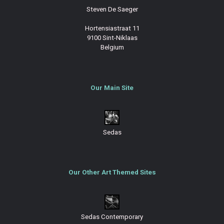
Steven De Saeger
Hortensiastraat 11
9100 Sint-Niklaas
Belgium
Our Main Site
Sedas
Our Other Art Themed Sites
Sedas Contemporary