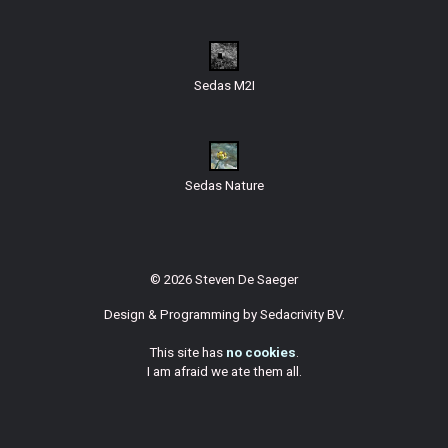
Sedas M2I
Sedas Nature
© 2026 Steven De Saeger
Design & Programming by
Sedacrivity BV
.
This site has
no cookies
.
I am afraid we ate them all.