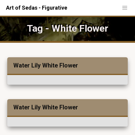
Art of Sedas - Figurative
Tag - White Flower
Water Lily White Flower
Water Lily White Flower