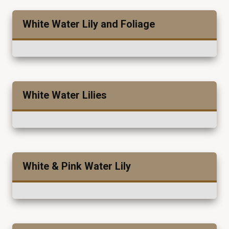
White Water Lily and Foliage
White Water Lilies
White & Pink Water Lily