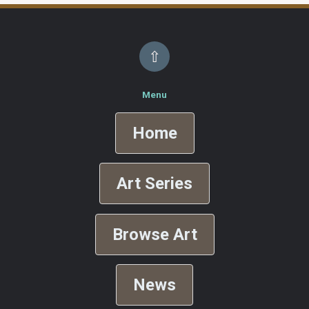
⇧
Menu
Home
Art Series
Browse Art
News