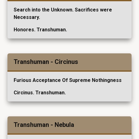
Search into the Unknown. Sacrifices were
Necessary.
Honores. Transhuman.
Transhuman - Circinus
Furious Acceptance Of Supreme Nothingness
Circinus. Transhuman.
Transhuman - Nebula