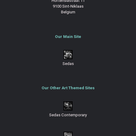
Hortensiastraat 11
9100 Sint-Niklaas
Belgium
Our Main Site
Sedas
Our Other Art Themed Sites
Sedas Contemporary