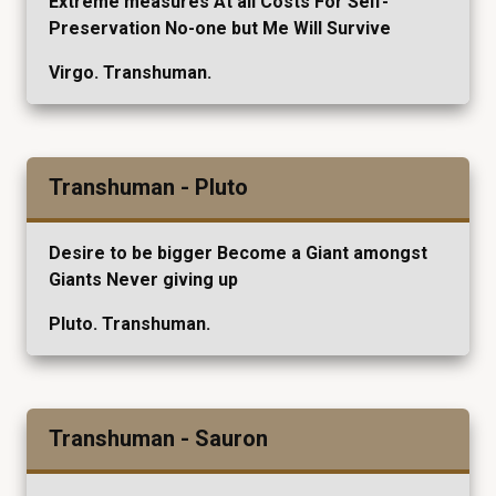
Extreme measures At all Costs For Self-
Preservation No-one but Me Will Survive
Virgo. Transhuman.
Transhuman - Pluto
Desire to be bigger Become a Giant amongst
Giants Never giving up
Pluto. Transhuman.
Transhuman - Sauron