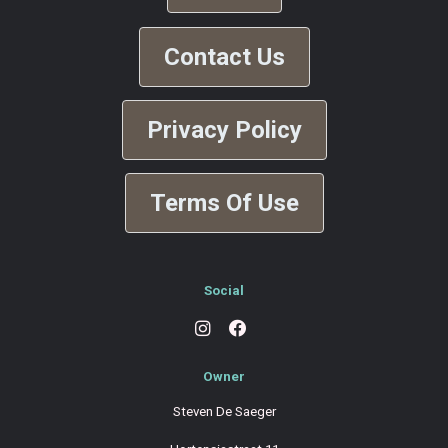
Contact Us
Privacy Policy
Terms Of Use
Social
Owner
Steven De Saeger