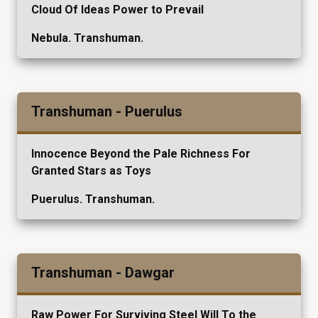
Cloud Of Ideas Power to Prevail
Nebula. Transhuman.
Transhuman - Puerulus
Innocence Beyond the Pale Richness For
Granted Stars as Toys
Puerulus. Transhuman.
Transhuman - Dawgar
Raw Power For Surviving Steel Will To the