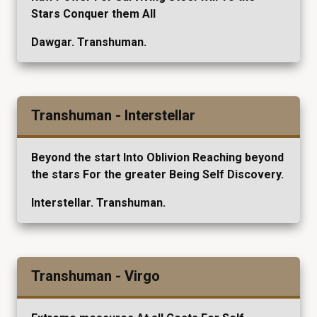
Stars Conquer them All
Dawgar. Transhuman.
Transhuman - Interstellar
Beyond the start Into Oblivion Reaching beyond
the stars For the greater Being Self Discovery.
Interstellar. Transhuman.
Transhuman - Virgo