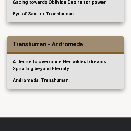
Gazing towards Oblivion Desire for power
Eye of Sauron. Transhuman.
Transhuman - Andromeda
A desire to overcome Her wildest dreams
Spiralling beyond Eternity
Andromeda. Transhuman.