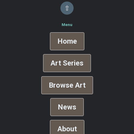
⇧
Menu
Home
Art Series
Browse Art
News
About