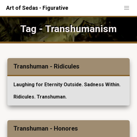
Art of Sedas - Figurative
Tag - Transhumanism
Transhuman - Ridicules
Laughing for Eternity Outside. Sadness Within.
Ridicules. Transhuman.
Transhuman - Honores