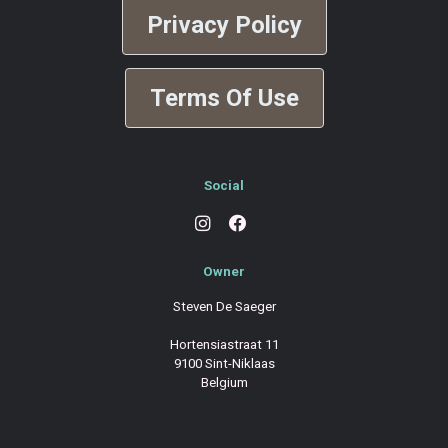
Privacy Policy
Terms Of Use
Social
Owner
Steven De Saeger
Hortensiastraat 11
9100 Sint-Niklaas
Belgium