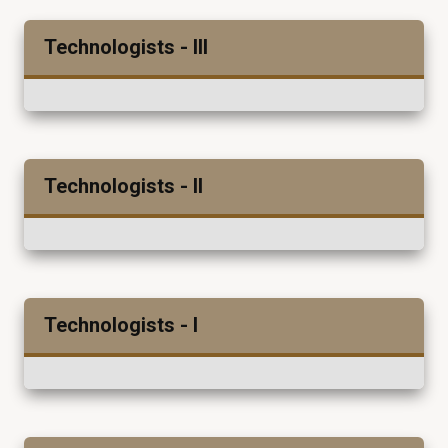
Technologists - III
Technologists - II
Technologists - I