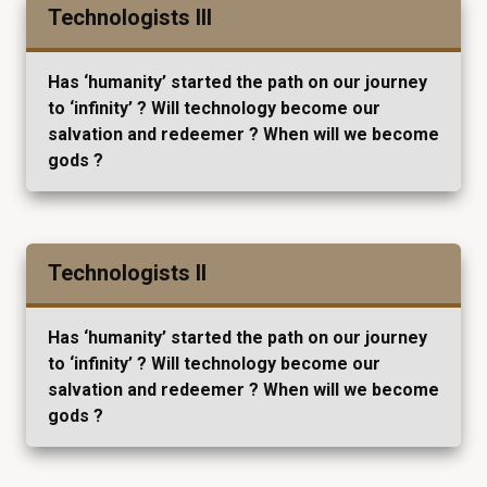
Technologists III
Has ‘humanity’ started the path on our journey
to ‘infinity’ ? Will technology become our
salvation and redeemer ? When will we become
gods ?
Technologists II
Has ‘humanity’ started the path on our journey
to ‘infinity’ ? Will technology become our
salvation and redeemer ? When will we become
gods ?