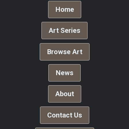
Home
Art Series
Browse Art
News
About
Contact Us