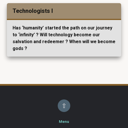
Technologists I
Has ‘humanity’ started the path on our journey
to ‘infinity’ ? Will technology become our
salvation and redeemer ? When will we become
gods ?
⇧
Menu