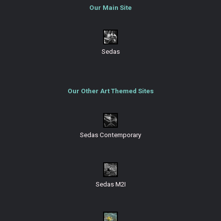
Our Main Site
Sedas
Our Other Art Themed Sites
Sedas Contemporary
Sedas M2I