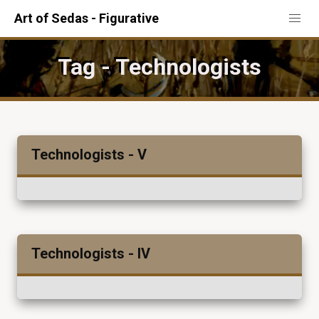
Art of Sedas - Figurative
Tag - Technologists
Technologists - V
Technologists - IV