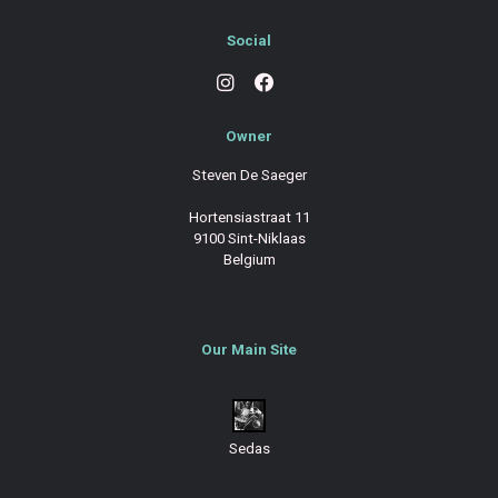
Social
Owner
Steven De Saeger
Hortensiastraat 11
9100 Sint-Niklaas
Belgium
Our Main Site
Sedas