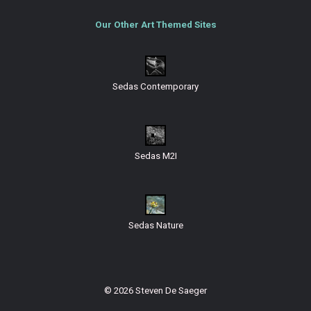
Our Other Art Themed Sites
Sedas Contemporary
Sedas M2I
Sedas Nature
© 2026 Steven De Saeger