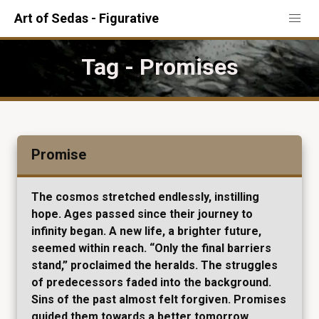
Art of Sedas - Figurative
Tag - Promises
Promise
The cosmos stretched endlessly, instilling
hope. Ages passed since their journey to
infinity began. A new life, a brighter future,
seemed within reach. “Only the final barriers
stand,” proclaimed the heralds. The struggles
of predecessors faded into the background.
Sins of the past almost felt forgiven. Promises
guided them towards a better tomorrow.