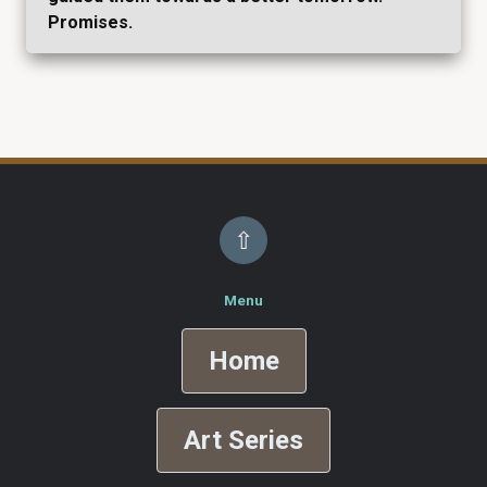
Promises.
⇧
Menu
Home
Art Series