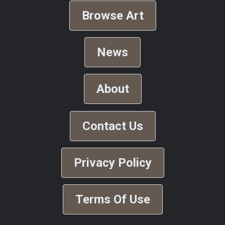
Browse Art
News
About
Contact Us
Privacy Policy
Terms Of Use