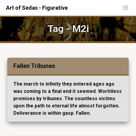
Art of Sedas - Figurative
Tag - M2i
Fallen Tribunes
The march to infinity they entered ages ago
was coming to a final end it seemed. Worhtless
promises by tribunes. The countless victims
upon the path to eternal life almost forgotten.
Deliverance is within gasp. Fallen.