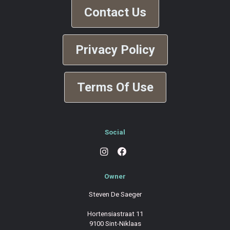
Contact Us
Privacy Policy
Terms Of Use
Social
Owner
Steven De Saeger
Hortensiastraat 11
9100 Sint-Niklaas