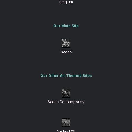
Belgium
Our Main Site
Sedas
Our Other Art Themed Sites
Sedas Contemporary
Sedas M2I