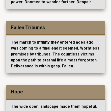
power. Doomed to wander further. Despair.
Fallen Tribunes
The march to infinity they entered ages ago
was coming to a final end it seemed. Worhtless
promises by tribunes. The countless victims
upon the path to eternal life almost forgotten.
Deliverance is within gasp. Fallen.
Hope
The wide open landscape made them hopeful.