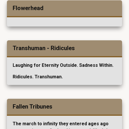
Flowerhead
Transhuman - Ridicules
Laughing for Eternity Outside. Sadness Within.
Ridicules. Transhuman.
Fallen Tribunes
The march to infinity they entered ages ago