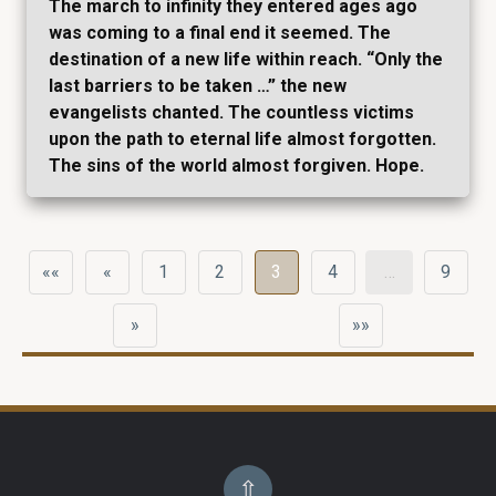
The march to infinity they entered ages ago
was coming to a final end it seemed. The
destination of a new life within reach. “Only the
last barriers to be taken …” the new
evangelists chanted. The countless victims
upon the path to eternal life almost forgotten.
The sins of the world almost forgiven. Hope.
««
«
1
2
3
4
…
9
»
»»
⇧