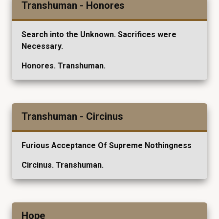
Transhuman - Honores
Search into the Unknown. Sacrifices were
Necessary.
Honores. Transhuman.
Transhuman - Circinus
Furious Acceptance Of Supreme Nothingness
Circinus. Transhuman.
Hope