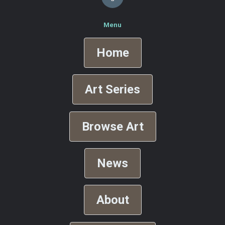
Menu
Home
Art Series
Browse Art
News
About