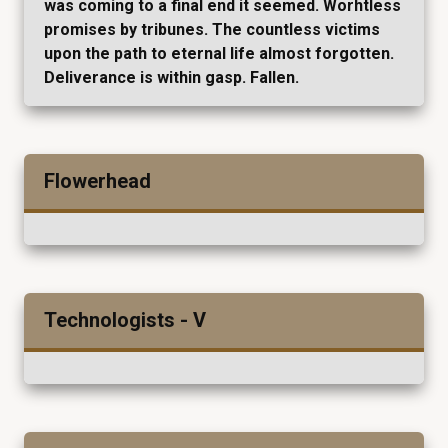
was coming to a final end it seemed. Worhtless
promises by tribunes. The countless victims
upon the path to eternal life almost forgotten.
Deliverance is within gasp. Fallen.
Flowerhead
Technologists - V