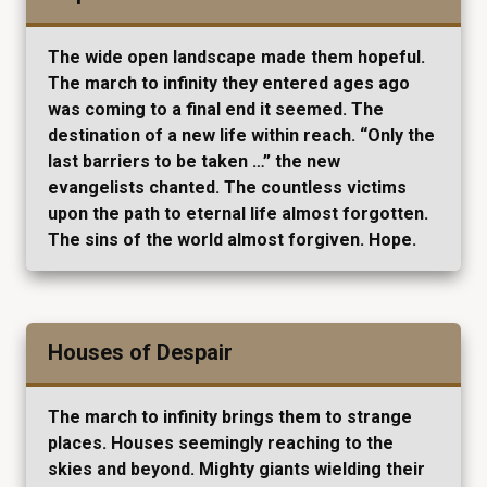
The wide open landscape made them hopeful.
The march to infinity they entered ages ago
was coming to a final end it seemed. The
destination of a new life within reach. “Only the
last barriers to be taken …” the new
evangelists chanted. The countless victims
upon the path to eternal life almost forgotten.
The sins of the world almost forgiven. Hope.
Houses of Despair
The march to infinity brings them to strange
places. Houses seemingly reaching to the
skies and beyond. Mighty giants wielding their