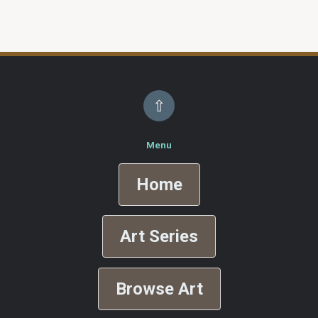
⇧
Menu
Home
Art Series
Browse Art