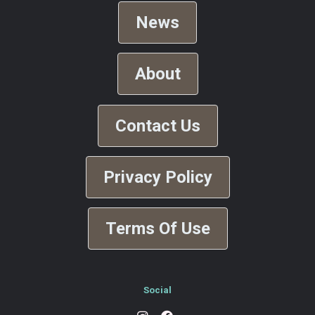
News
About
Contact Us
Privacy Policy
Terms Of Use
Social