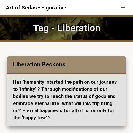
Art of Sedas - Figurative
Tag - Liberation
Liberation Beckons
Has ‘humanity’ started the path on our journey
to ‘infinity’ ? Through modifications of our
bodies we try to reach the status of gods and
embrace eternal life. What will this trip bring
us? Eternal happiness for all of us or only for
the ‘happy few’ ?