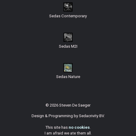
Sedas Contemporary
Sedas M2I
Sedas Nature
© 2026 Steven De Saeger
Design & Programming by
Sedacrivity BV
.
This site has
no cookies
.
I am afraid we ate them all.