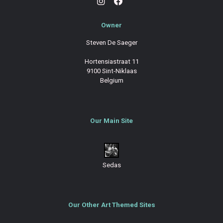
Owner
Steven De Saeger
Hortensiastraat 11
9100 Sint-Niklaas
Belgium
Our Main Site
Sedas
Our Other Art Themed Sites