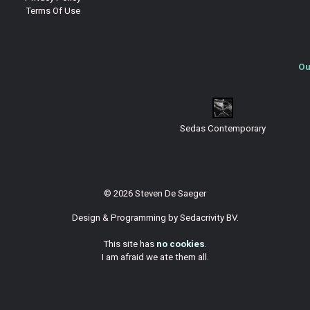
Terms Of Use
Ou
Sedas Contemporary
© 2026 Steven De Saeger
Design & Programming by
Sedacrivity BV
.
This site has
no cookies
.
I am afraid we ate them all.