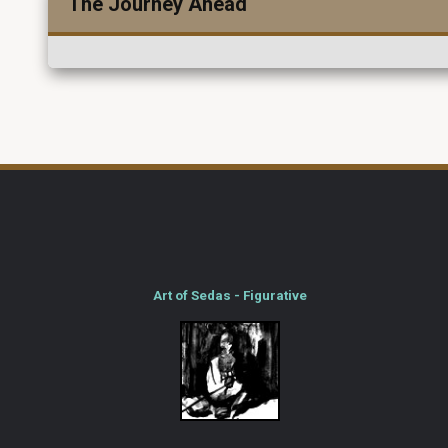
The Journey Ahead
Art of Sedas - Figurative