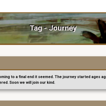
Tag - Journey
ming to a final end it seemed. The journey started ages ago
ered. Soon we will join our kind.