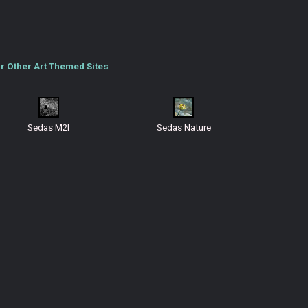
r Other Art Themed Sites
Sedas M2I
Sedas Nature