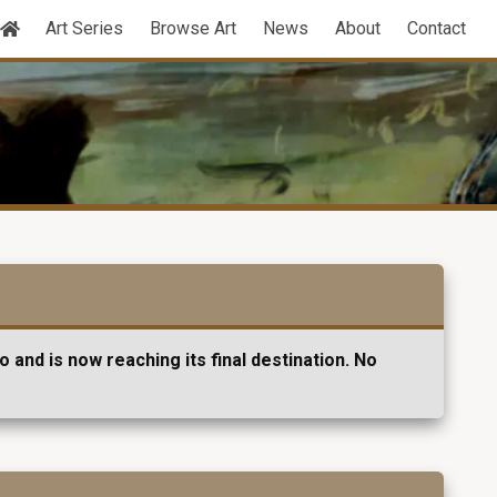
Art Series
Browse Art
News
About
Contact
 and is now reaching its final destination. No