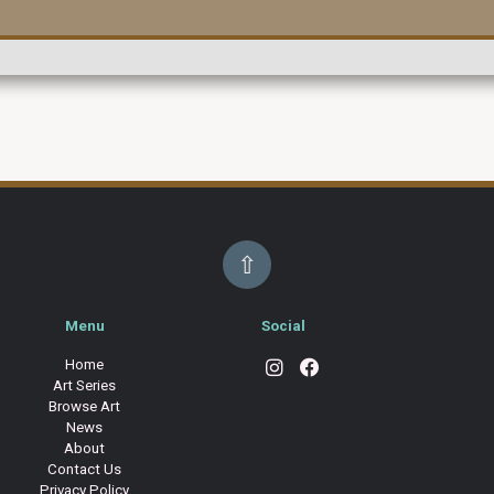
⇧
Menu
Social
Home
Art Series
Browse Art
News
About
Contact Us
Privacy Policy