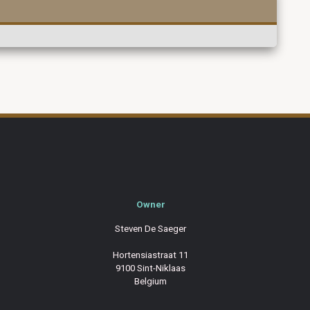
Owner
Steven De Saeger
Hortensiastraat 11
9100 Sint-Niklaas
Belgium