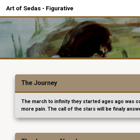
Art of Sedas - Figurative
The Journey
The march to infinity they started ages ago was co
more pain. The call of the stars will be finaly answ