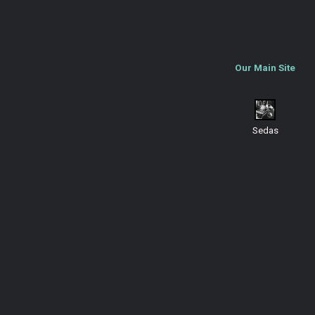
Our Main Site
Sedas