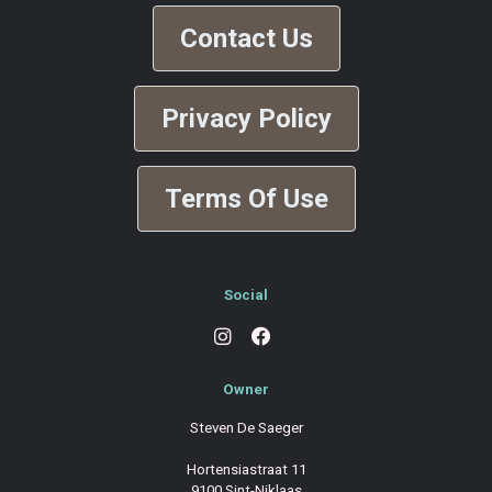
Contact Us
Privacy Policy
Terms Of Use
Social
Owner
Steven De Saeger
Hortensiastraat 11
9100 Sint-Niklaas