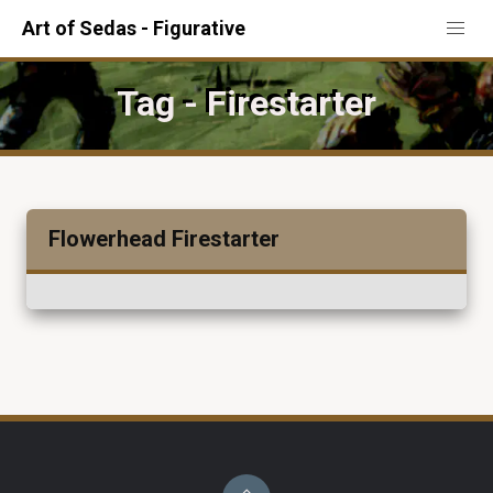
Art of Sedas - Figurative
Tag - Firestarter
Flowerhead Firestarter