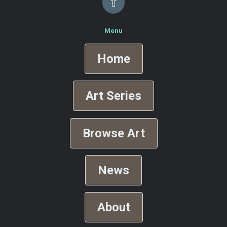
⇧
Menu
Home
Art Series
Browse Art
News
About