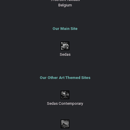
Belgium
Our Main Site
Sedas
Our Other Art Themed Sites
Sedas Contemporary