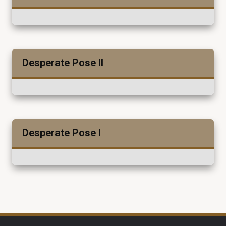
Desperate Pose II
Desperate Pose I