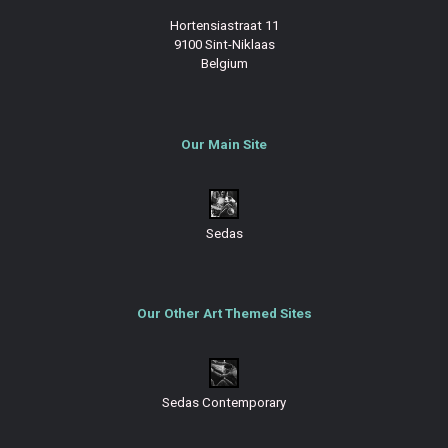
Hortensiastraat 11
9100 Sint-Niklaas
Belgium
Our Main Site
Sedas
Our Other Art Themed Sites
Sedas Contemporary