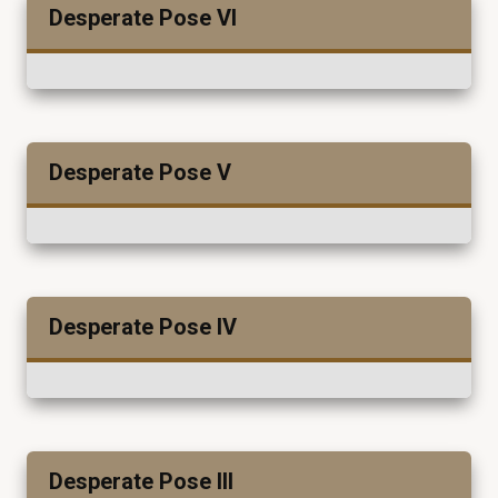
Desperate Pose VI
Desperate Pose V
Desperate Pose IV
Desperate Pose III