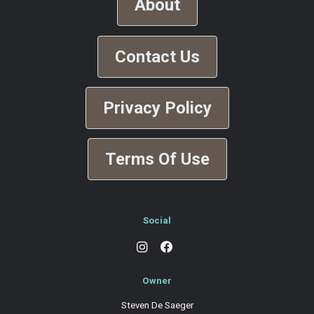
About
Contact Us
Privacy Policy
Terms Of Use
Social
Owner
Steven De Saeger