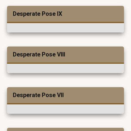
Desperate Pose IX
Desperate Pose VIII
Desperate Pose VII