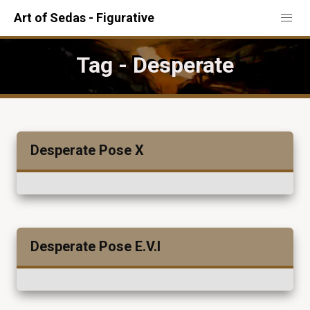
Art of Sedas - Figurative
Tag - Desperate
Desperate Pose X
Desperate Pose E.V.I