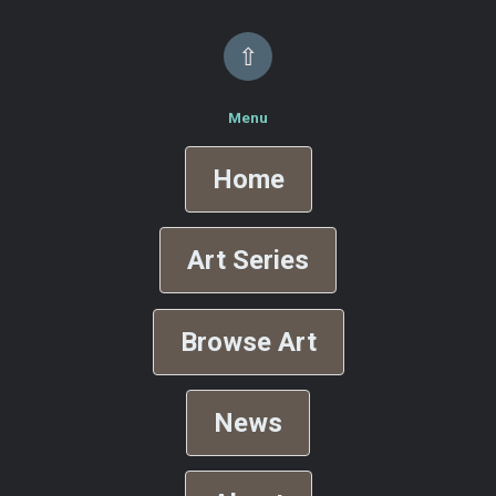
⇧
Menu
Home
Art Series
Browse Art
News