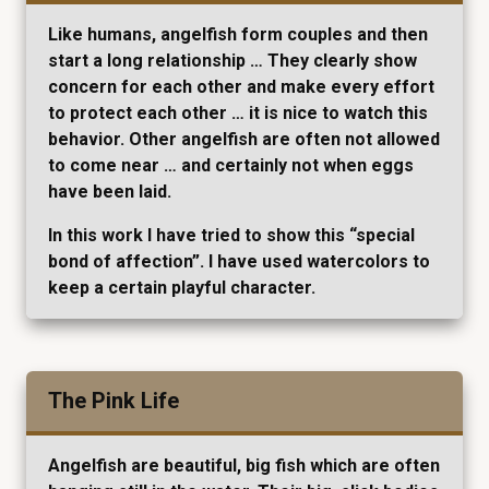
Like humans, angelfish form couples and then
start a long relationship … They clearly show
concern for each other and make every effort
to protect each other … it is nice to watch this
behavior. Other angelfish are often not allowed
to come near … and certainly not when eggs
have been laid.
In this work I have tried to show this “special
bond of affection”. I have used watercolors to
keep a certain playful character.
The Pink Life
Angelfish are beautiful, big fish which are often