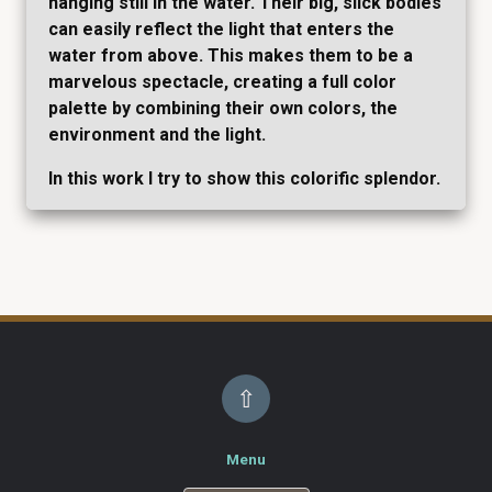
hanging still in the water. Their big, slick bodies
can easily reflect the light that enters the
water from above. This makes them to be a
marvelous spectacle, creating a full color
palette by combining their own colors, the
environment and the light.
In this work I try to show this colorific splendor.
⇧
Menu