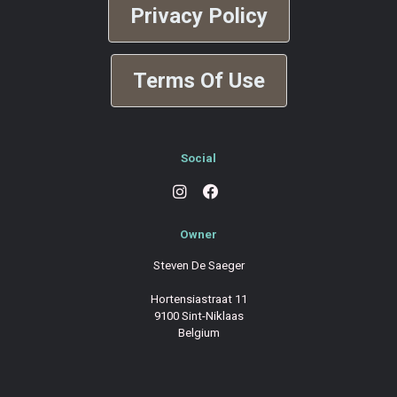
Privacy Policy
Terms Of Use
Social
Owner
Steven De Saeger
Hortensiastraat 11
9100 Sint-Niklaas
Belgium