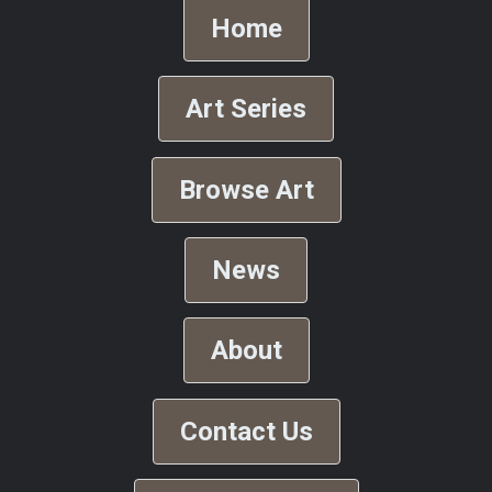
Home
Art Series
Browse Art
News
About
Contact Us