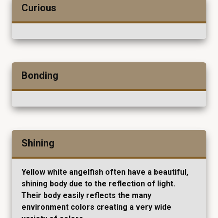
Curious
Bonding
Shining
Yellow white angelfish often have a beautiful,
shining body due to the reflection of light.
Their body easily reflects the many
environment colors creating a very wide