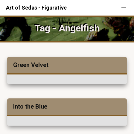
Art of Sedas - Figurative
Tag - Angelfish
Green Velvet
Into the Blue