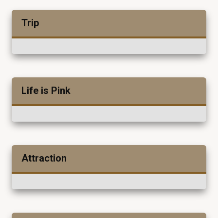
Trip
Life is Pink
Attraction