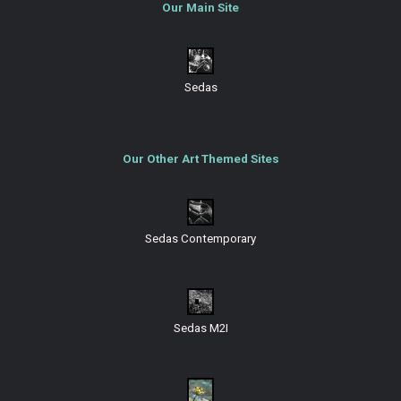
Our Main Site
Sedas
Our Other Art Themed Sites
Sedas Contemporary
Sedas M2I