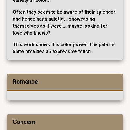
variety of colors.
Often they seem to be aware of their splendor
and hence hang quietly … showcasing
themselves as it were … maybe looking for
love who knows?
This work shows this color power. The palette
knife provides an expressive touch.
Romance
Concern