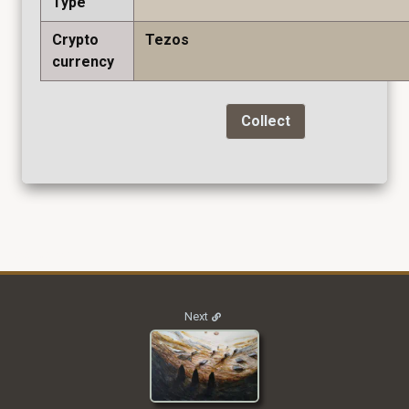
Type
Crypto
Tezos
currency
Collect
2021_M2I_003
Next