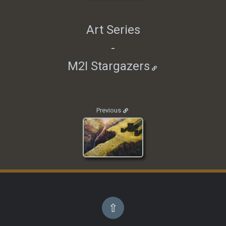
Art Series
-
M2I Stargazers
Previous
⇧