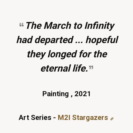
The March to Infinity
had departed ... hopeful
they longed for the
eternal life.
Painting , 2021
Art Series -
M2I Stargazers