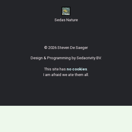
Sedas Nature
© 2026 Steven De Saeger
Design & Programming by
Sedacrivity BV
.
This site has
no cookies
.
I am afraid we ate them all.