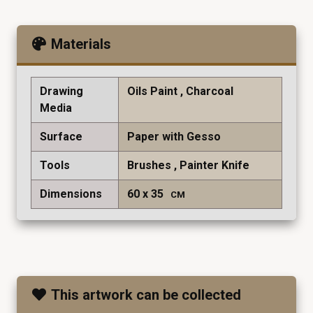
Materials
Drawing
Oils Paint
Charcoal
Media
Surface
Paper with Gesso
Tools
Brushes
Painter Knife
Dimensions
60
35
CM
This artwork can be collected