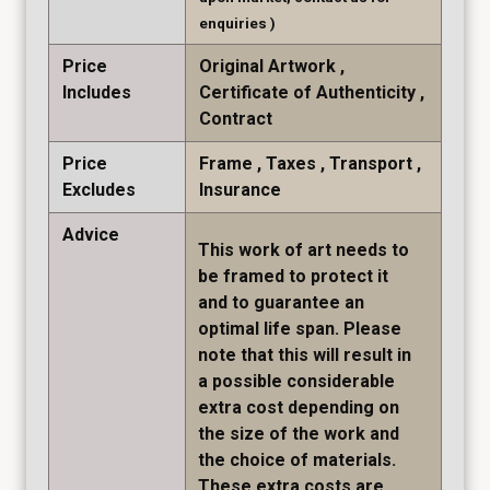
enquiries )
Price
Original Artwork
Includes
Certificate of Authenticity
Contract
Price
Frame
Taxes
Transport
Excludes
Insurance
Advice
This work of art needs to
be framed to protect it
and to guarantee an
optimal life span. Please
note that this will result in
a possible considerable
extra cost depending on
the size of the work and
the choice of materials.
These extra costs are