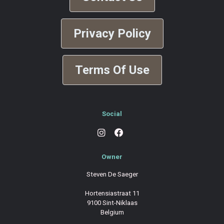
Privacy Policy
Terms Of Use
Social
Owner
Steven De Saeger
Hortensiastraat 11
9100 Sint-Niklaas
Belgium