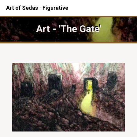
Art of Sedas - Figurative
Art - 'The Gate'