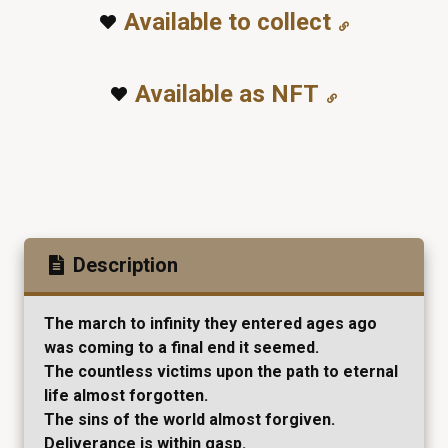
Available to collect
Available as NFT
Description
The march to infinity they entered ages ago
was coming to a final end it seemed.
The countless victims upon the path to eternal
life almost forgotten.
The sins of the world almost forgiven.
Deliverance is within gasp.