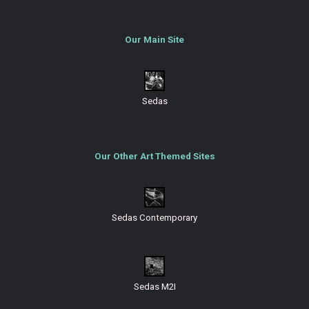
Our Main Site
Sedas
Our Other Art Themed Sites
Sedas Contemporary
Sedas M2I