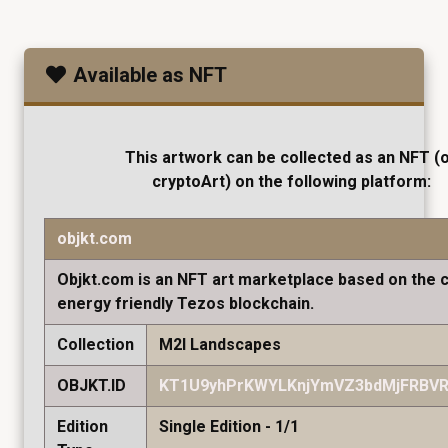
Available as NFT
This artwork can be collected as an NFT (
cryptoArt) on the following platform:
objkt.com
Objkt.com is an NFT art marketplace based on the 
energy friendly Tezos blockchain.
Collection
M2I Landscapes
OBJKT.ID
KT1U9yhPrKWYLKnjYmVZ3bdMjFRBVR
Edition
Single Edition - 1/1