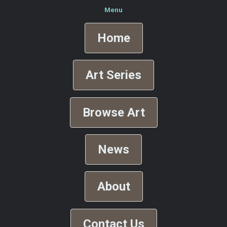
Menu
Home
Art Series
Browse Art
News
About
Contact Us