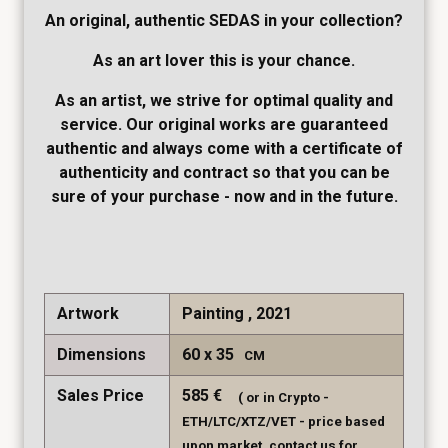
An original, authentic SEDAS in your collection?
As an art lover this is your chance.
As an artist, we strive for optimal quality and
service. Our original works are guaranteed
authentic and always come with a certificate of
authenticity and contract so that you can be
sure of your purchase - now and in the future.
Artwork
Painting , 2021
Dimensions
60
35
CM
Sales Price
585
€
( or in Crypto -
ETH/LTC/XTZ/VET - price based
upon market, contact us for