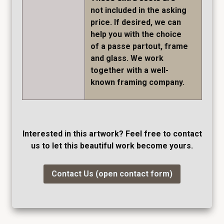
not included in the asking
price. If desired, we can
help you with the choice
of a passe partout, frame
and glass. We work
together with a well-
known framing company.
Interested in this artwork? Feel free to contact
us to let this beautiful work become yours.
Contact Us (open contact form)