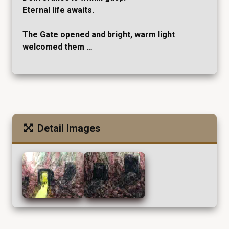
Eternal life awaits.
The Gate opened and bright, warm light
welcomed them …
Detail Images