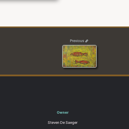
2011_SLF_001
Previous
Owner
Steven De Saeger