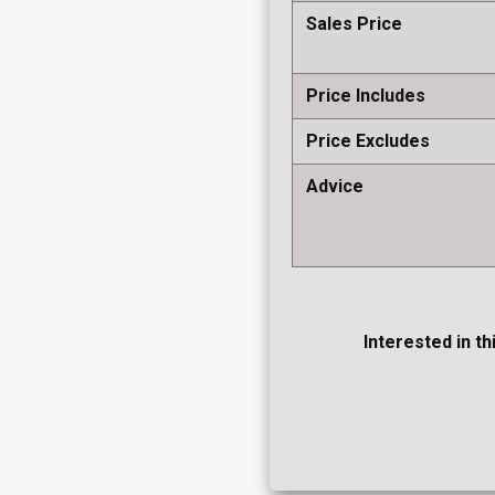
Sales Price
Price Includes
Price Excludes
Advice
Interested in th