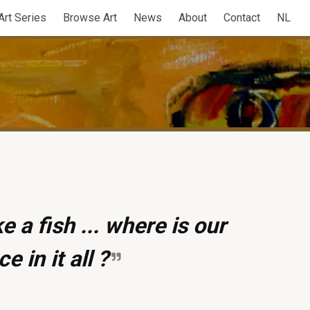
Art Series
Browse Art
News
About
Contact
NL
e a fish ... where is our
ce in it all ?