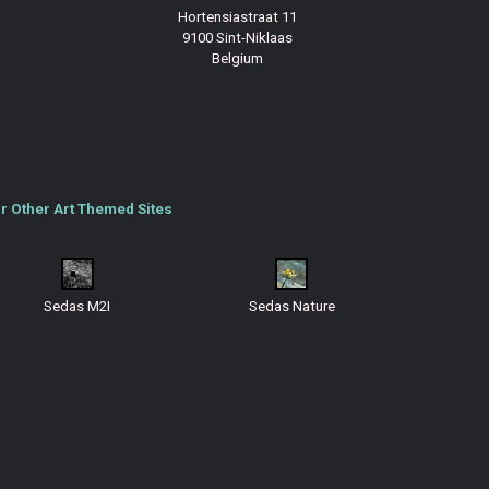
Hortensiastraat 11
9100 Sint-Niklaas
Belgium
r Other Art Themed Sites
Sedas M2I
Sedas Nature