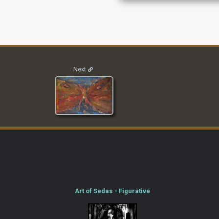
Next
Art of Sedas - Figurative