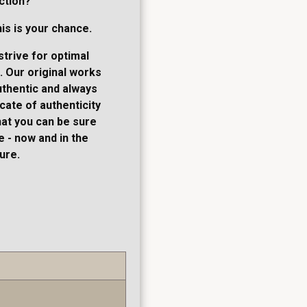
ction?
his is your chance.
strive for optimal
. Our original works
thentic and always
cate of authenticity
hat you can be sure
 - now and in the
ure.