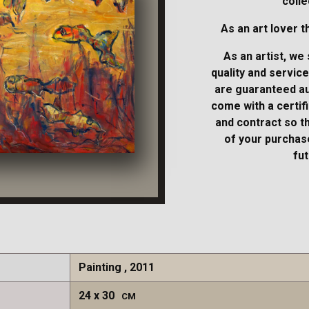
colle
As an art lover t
As an artist, we 
quality and service
are guaranteed au
come with a certifi
and contract so t
of your purchase
fut
Painting , 2011
24
30
CM