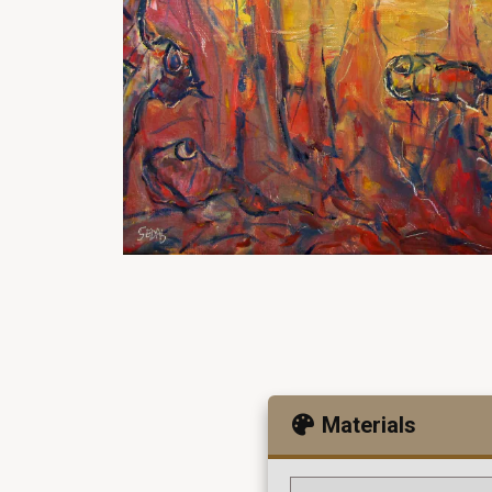
Materials