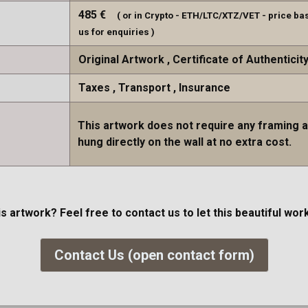
485
€
( or in Crypto - ETH/LTC/XTZ/VET - price ba
us for enquiries )
Original Artwork
Certificate of Authenticit
Taxes
Transport
Insurance
This artwork does not require any framing 
hung directly on the wall at no extra cost.
is artwork? Feel free to contact us to let this beautiful w
Contact Us (open contact form)