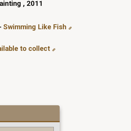
ainting , 2011
-
Swimming Like Fish
ilable to collect