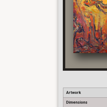
Artwork
Dimensions