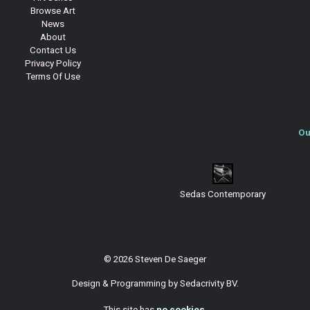
Browse Art
News
About
Contact Us
Privacy Policy
Terms Of Use
Ou
Sedas Contemporary
© 2026 Steven De Saeger
Design & Programming by
Sedacrivity BV
.
This site has
no cookies
.