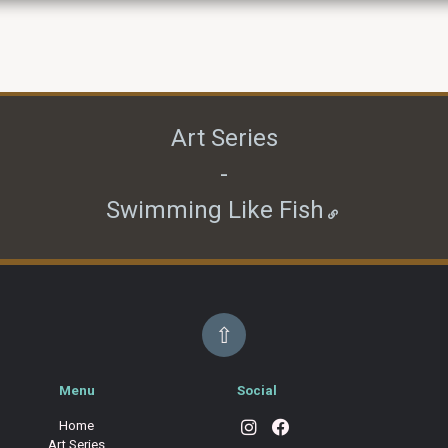
Art Series
-
Swimming Like Fish
⇧
Menu
Social
Home
Art Series