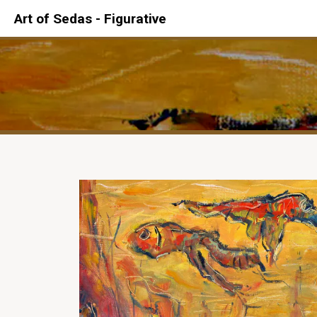
Art of Sedas - Figurative