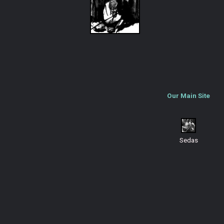
Our Main Site
Sedas