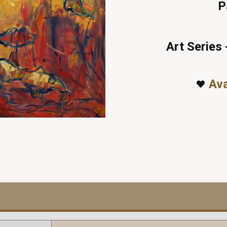
P
Art Series 
Ava