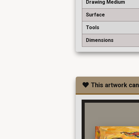
Drawing Medium
Surface
Tools
Dimensions
This artwork can