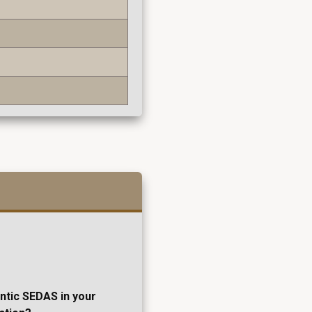
entic SEDAS in your