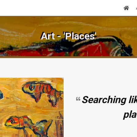
Art - 'Places'
Searching lik
pla