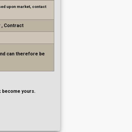
sed upon market, contact
y
Contract
and can therefore be
ork become yours.