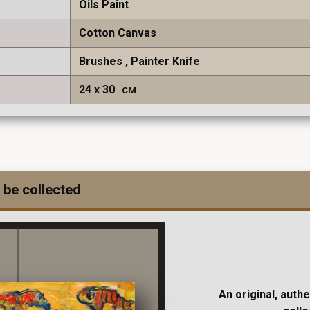
Oils Paint
Cotton Canvas
Brushes
Painter Knife
24
30
CM
 be collected
An original, auth